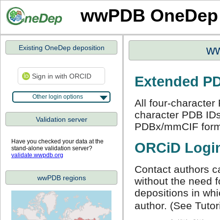
wwPDB OneDep
Existing OneDep deposition
ww
Sign in with ORCID
Extended PD
Other login options
All four-character
character PDB IDs 
Validation server
PDBx/mmCIF for
Have you checked your data at the
ORCiD Logi
stand-alone validation server?
validate.wwpdb.org
Contact authors 
wwPDB regions
without the need f
depositions in wh
author. (See Tutori