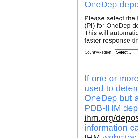
OneDep depos
Please select the l
(PI) for OneDep de
This will automati
faster response t
Country/Region:
If one or mor
used to deter
OneDep but a
PDB-IHM depo
ihm.org/depos
information c
IHM
websites