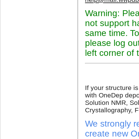
Warning: Plea
not support h
same time. To
please log out
left corner of
If your structure
with OneDep depos
Solution NMR, Sol
Crystallography, Fi
We strongly 
create new O