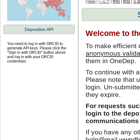
[
Help
|
ヘルプ
|
帮助
|
幫助
|
도
Deposition API
Welcome to t
You need to log in with ORCID to
To make efficient 
generate API keys. Please click the
anonymous validat
"Sign in with ORCID" button above
and log in with your ORCID
them in OneDep.
credentials.
To continue with a
Please note that u
login. Un-submitt
they expire.
For requests such
login to the dep
communications 
If you have any ot
help@mail.wwpdb